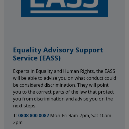
Equality Advisory Support
Service (EASS)
Experts in Equality and Human Rights, the EASS
will be able to advise you on what conduct could
be considered discrimination. They will point
you to the correct parts of the law that protect
you from discrimination and advise you on the
next steps.
T:
0808 800 0082
Mon-Fri 9am-7pm, Sat 10am-
2pm