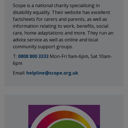
Scope is a national charity specialising in
disability equality. Their website has excellent
factsheets for carers and parents, as well as
information relating to work, benefits, social
care, home adaptations and more. They run an
advice service as well as online and local
community support groups.
T:
0808 800 3333
Mon-Fri 9am-6pm, Sat 10am-
6pm
Email:
helpline@scope.org.uk