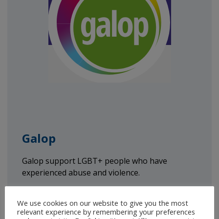
Galop
Galop support LGBT+ people who have
experienced abuse and violence.
T:
0800 999 5428
We use cookies on our website to give you the most
Email:
help@galop.org.uk
relevant experience by remembering your preferences