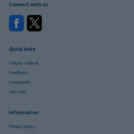
Connect with us
Quick links
Partner referral
Feedback
Complaints
Site map
Information
Privacy policy