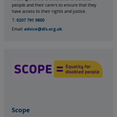
people and their carers to ensure that they
have access to their rights and justice.
T:
0207 791 9800
Email:
advice@dls.org.uk
Scope