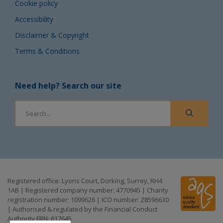
Cookie policy
Accessibility
Disclaimer & Copyright
Terms & Conditions
Need help? Search our site
Registered office: Lyons Court, Dorking, Surrey, RH4
1AB | Registered company number: 4770945 | Charity
registration number: 1099626 | ICO number: Z8596630
| Authorised & regulated by the Financial Conduct
Authority FRN: 617645