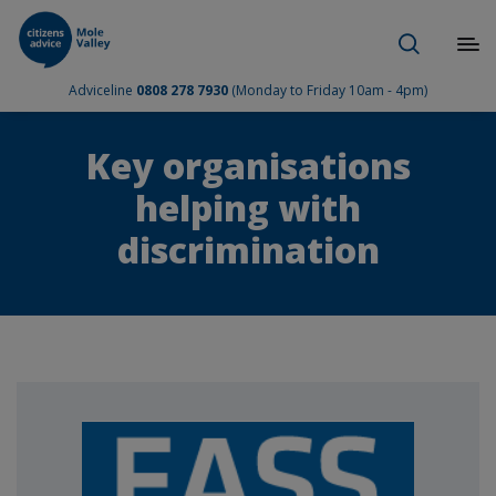
Adviceline
0808 278 7930
(Monday to Friday 10am - 4pm)
Key organisations
helping with
discrimination