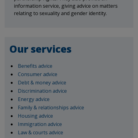
information service, giving advice on matters
relating to sexuality and gender identity.
Our services
Benefits advice
Consumer advice
Debt & money advice
Discrimination advice
Energy advice
Family & relationships advice
Housing advice
Immigration advice
Law & courts advice