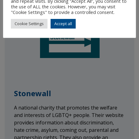
and repeat visits. By clicking “Accept All”, you consent to
the use of ALL the cookies. However, you may visit
"Cookie Settings" to provide a controlled consent.
Cookie Settings
Accept all
Stonewall
A national charity that promotes the welfare
and interests of LGBTQ+ people. Their website
provides information about discrimination,
hate crime, asylum, coming out, parental and
partnership rights. They also provide an