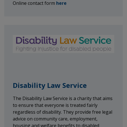
Online contact form
here
Disability Law Service
The Disability Law Service is a charity that aims
to ensure that everyone is treated fairly
regardless of disability. They provide free legal
advice on community care, employment,
housing and welfare benefits to disabled