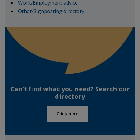
Work/Employment advice
Other/Signposting directory
Can’t find what you need? Search our
directory
Click here