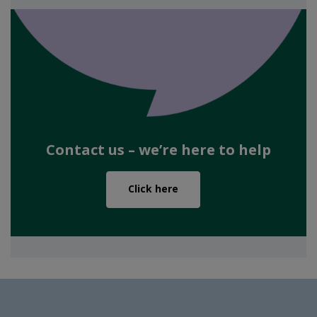
Contact us – we’re here to help
Click here