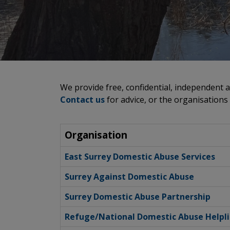
We provide free, confidential, independent a
Contact us
for advice, or the organisations
Organisation
East Surrey Domestic Abuse Services
Surrey Against Domestic Abuse
Surrey Domestic Abuse Partnership
Refuge/National Domestic Abuse Helpl