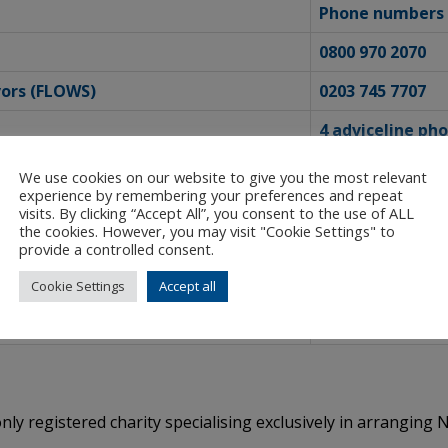
Phone numbers f
0800 970 2070
vors (FLOWS)
0203 745 7707
4 adviceline ph
0808 801 0327
We use cookies on our website to give you the most relevant
experience by remembering your preferences and repeat
0808 800 1170
visits. By clicking “Accept All”, you consent to the use of ALL
the cookies. However, you may visit "Cookie Settings" to
ave experienced abuse and violence
0800 999 5428
provide a controlled consent.
0808 801 0500
Cookie Settings
Accept all
0808 500 2222
nly registered charity specialising exclusively in arrangin