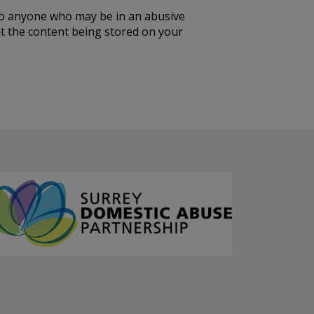
to anyone who may be in an abusive
out the content being stored on your