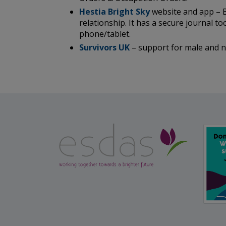
Hestia Bright Sky
website and app – B
relationship. It has a secure journal t
phone/tablet.
Survivors UK
– support for male and no