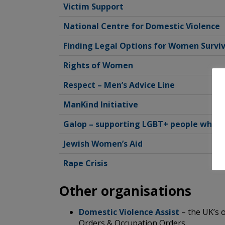
Victim Support
National Centre for Domestic Violence
Finding Legal Options for Women Survi
Rights of Women
Respect – Men’s Advice Line
ManKind Initiative
Galop – supporting LGBT+ people who h
Jewish Women’s Aid
Rape Crisis
Other organisations
Domestic Violence Assist
– the UK’s o
Orders & Occupation Orders.