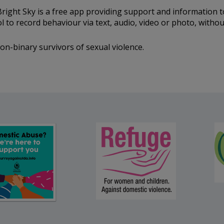
right Sky is a free app providing support and information 
ool to record behaviour via text, audio, video or photo, with
n-binary survivors of sexual violence.