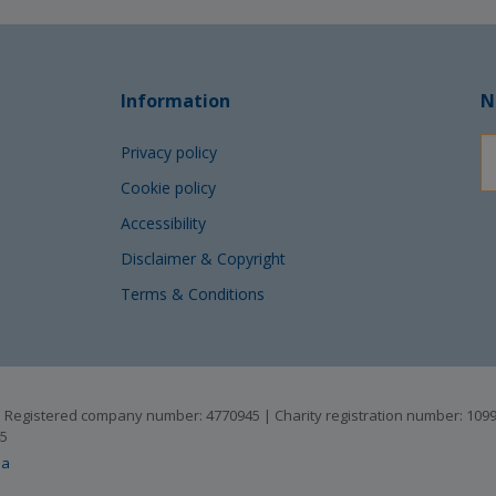
Information
N
Privacy policy
Cookie policy
Accessibility
Disclaimer & Copyright
Terms & Conditions
B | Registered company number: 4770945 | Charity registration number: 10
45
ia