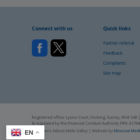
Connect with us
Quick links
Partner referral
Feedback
Complaints
Site map
Registered office: Lyons Court, Dorking, Surrey, RH4 1A
& regulated by the Financial Conduct Authority FRN: 6176
© Citizens Advice Mole Valley | Website by
Moocow Med
EN