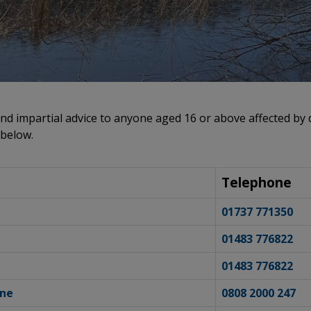
nd impartial advice to anyone aged 16 or above affected by d
 below.
Telephone
01737 771350
01483 776822
01483 776822
ine
0808 2000 247