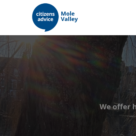
We offer 