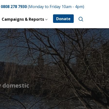
e
0808 278 7930
(Monday to Friday 10am - 4pm)
Donate
Campaigns & Reports
y domestic