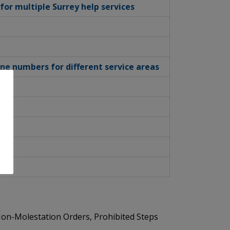
or multiple Surrey help services
one numbers for different service areas
g Non-Molestation Orders, Prohibited Steps