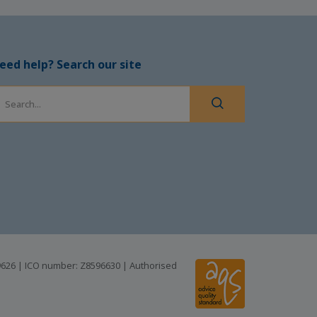
eed help? Search our site
99626 | ICO number: Z8596630 | Authorised