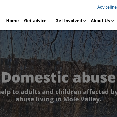
Advicelin
Home
Get advice
Get Involved
About Us
Domestic abuse
help to adults and children affected b
abuse living in Mole Valley.