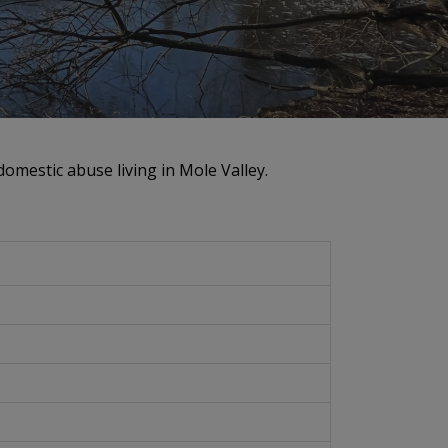
omestic abuse living in Mole Valley.