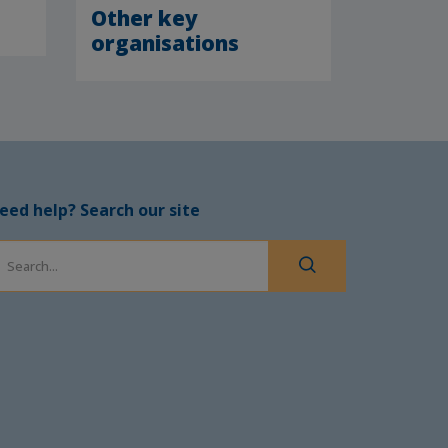
Other key
organisations
eed help? Search our site