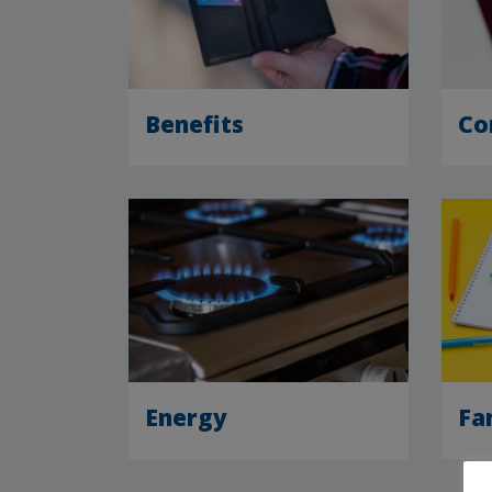
Benefits
Co
Energy
Fa