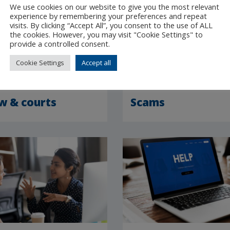
We use cookies on our website to give you the most relevant
experience by remembering your preferences and repeat
visits. By clicking “Accept All”, you consent to the use of ALL
the cookies. However, you may visit "Cookie Settings" to
provide a controlled consent.
Cookie Settings
Accept all
w & courts
Scams