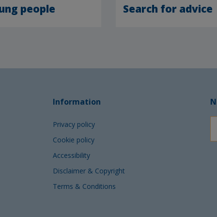
ung people
Search for advice
Information
N
Privacy policy
Cookie policy
Accessibility
Disclaimer & Copyright
Terms & Conditions