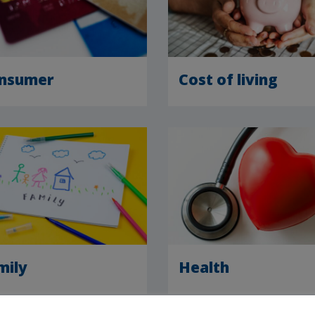
nsumer
Cost of living
mily
Health