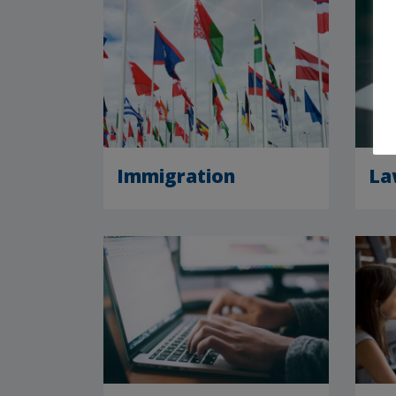
Immigration
La