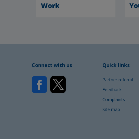
Work
Yo
Connect with us
Quick links
Partner referral
Feedback
Complaints
Site map