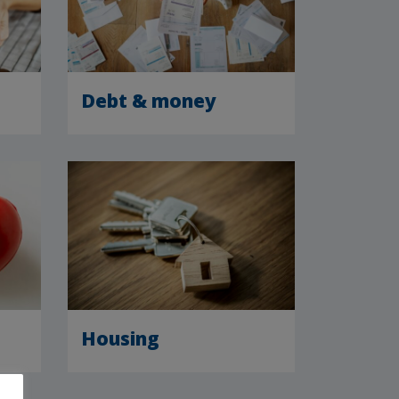
Debt & money
Housing