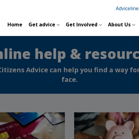
Advicelin
Home
Get advice
Get Involved
About Us
line help & resour
Citizens Advice can help you find a way 
face.