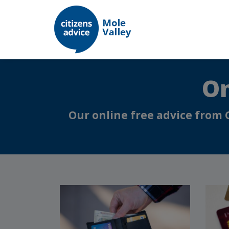
On
Our online free advice from 