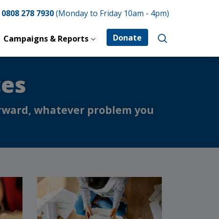
e
0808 278 7930
(Monday to Friday 10am - 4pm)
Donate
Campaigns & Reports
ces
forward, whatever problem you