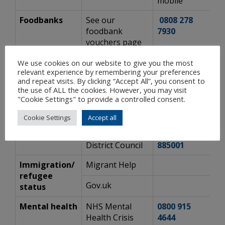
mobile
Foodbanks
See our
0808 278
ht
foodbank
7930
a
vouchers page
Gas
National Gas
0800 111
h
We use cookies on our website to give you the most
relevant experience by remembering your preferences
Emergency
Emergency
999
c
and repeat visits. By clicking “Accept All”, you consent to
Service
the use of ALL the cookies. However, you may visit
"Cookie Settings" to provide a controlled consent.
Hate crime
Surrey County
h
Council
s
Cookie Settings
Accept all
Homelessness
Mole Valley
01306
h
District Council
885001
Immigration/
Migrant Help
h
refugee
Gov.uk
h
status
Mental health
NHS Mental
0800 915
w
Health Crisis
4644