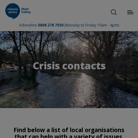
Adviceline
0808 278 7930
(Monday to Friday 10am - 4pm)
Crisis contacts
Find below a list of local organisations
that can help with a variety of issues.