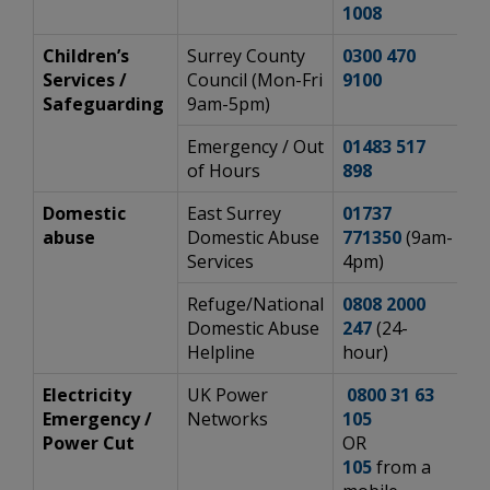
1008
Children’s
Surrey County
0300 470
ht
Services /
Council (Mon-Fri
9100
ch
Safeguarding
9am-5pm)
Emergency / Out
01483 517
ht
of Hours
898
ch
Domestic
East Surrey
01737
h
abuse
Domestic Abuse
771350
(9am-
Em
Services
4pm)
Refuge/National
0808 2000
h
Domestic Abuse
247
(24-
Helpline
hour)
Electricity
UK Power
0800 31 63
h
Emergency /
Networks
105
Power Cut
OR
105
from a