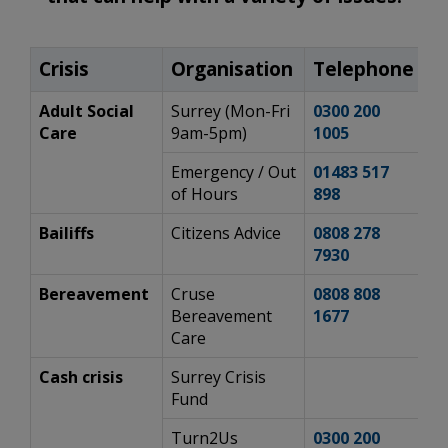
Crisis
Organisation
Telephone
W
Adult Social
Surrey (Mon-Fri
0300 200
h
Care
9am-5pm)
1005
s
Emergency / Out
01483 517
h
of Hours
898
s
Bailiffs
Citizens Advice
0808 278
h
7930
mo
Bereavement
Cruse
0808 808
h
Bereavement
1677​
Care
Cash crisis
Surrey Crisis
h
Fund
cr
Turn2Us
0300 200
h