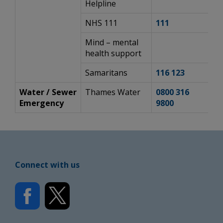
Helpline
NHS 111
111
h
Mind – mental
h
health support
Samaritans
116 123
h
Water / Sewer
Thames Water
0800 316
h
Emergency
9800
c
Connect with us