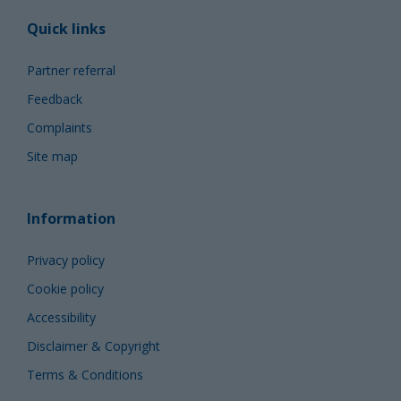
Quick links
Partner referral
Feedback
Complaints
Site map
Information
Privacy policy
Cookie policy
Accessibility
Disclaimer & Copyright
Terms & Conditions