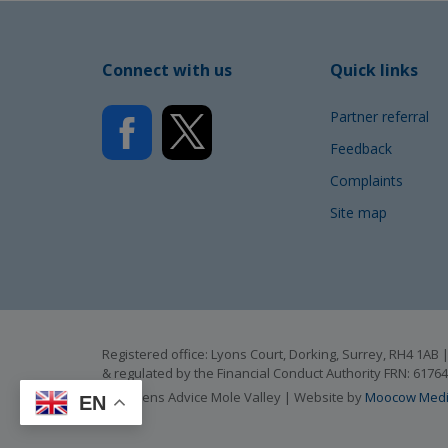
Connect with us
Quick links
Partner referral
Feedback
Complaints
Site map
Registered office: Lyons Court, Dorking, Surrey, RH4 1A
& regulated by the Financial Conduct Authority FRN: 6176
© Citizens Advice Mole Valley | Website by
Moocow Med
EN