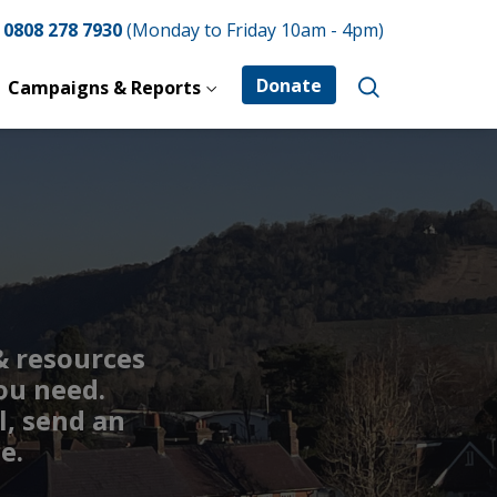
e
0808 278 7930
(Monday to Friday 10am - 4pm)
Donate
Campaigns & Reports
 & resources
ou need.
l, send an
e.