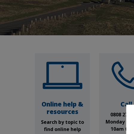
Online help &
Call
resources
0808 278 
Monday to 
Search by topic to
10am to 
find online help