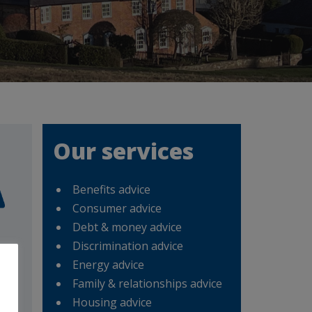
Our services
Benefits advice
Consumer advice
Debt & money advice
Discrimination advice
Energy advice
Mon
Family & relationships advice
d
Housing advice