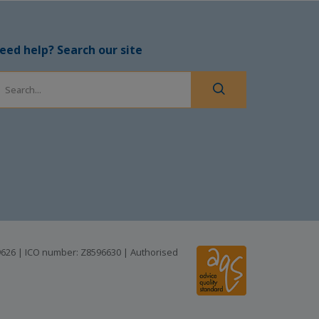
eed help? Search our site
99626 | ICO number: Z8596630 | Authorised