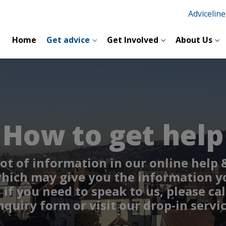
Advicelin
Home
Get advice
Get Involved
About Us
How to get help
lot of information in our online help
hich may give you the information y
if you need to speak to us, please cal
nquiry form or visit our drop-in servic