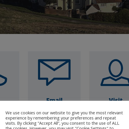
Email
Visit
7930
Click to complete
Drop-in open 
We use cookies on our website to give you the most relevant
Friday
our enquiry form
1pm 3pm
experience by remembering your preferences and repeat
visits. By clicking “Accept All”, you consent to the use of ALL
4pm
(Leatherhea
the cookies. However, you may visit "Cookie Settings" to