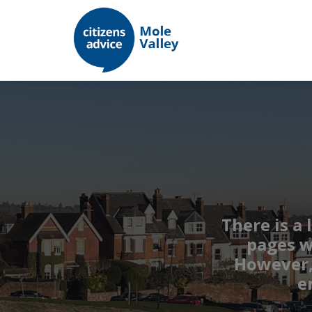
There is a 
pages w
However, 
e