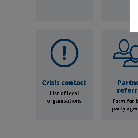
Crisis contact
Partn
referr
List of local
organisations
Form for t
party age