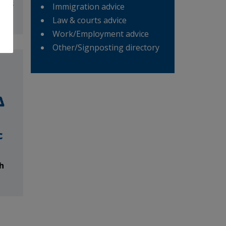
Weds
Immigration advice
m
Law & courts advice
Work/Employment advice
Other/Signposting directory
c
h