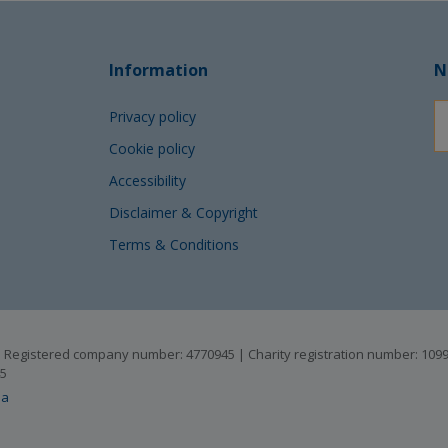
Information
N
Privacy policy
Cookie policy
Accessibility
Disclaimer & Copyright
Terms & Conditions
B | Registered company number: 4770945 | Charity registration number: 10
45
ia