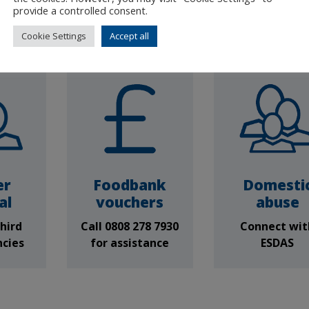
only) Tues & 
provide a controlled consent.
10am - 12p
Cookie Settings
Accept all
er
Foodbank
Domesti
al
vouchers
abuse
hird
Call 0808 278 7930
Connect wit
ncies
for assistance
ESDAS